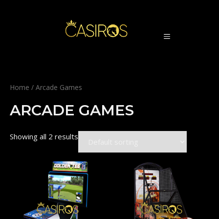
Skip
to
content
MENU
Home
/ Arcade Games
ARCADE GAMES
Showing all 2 results