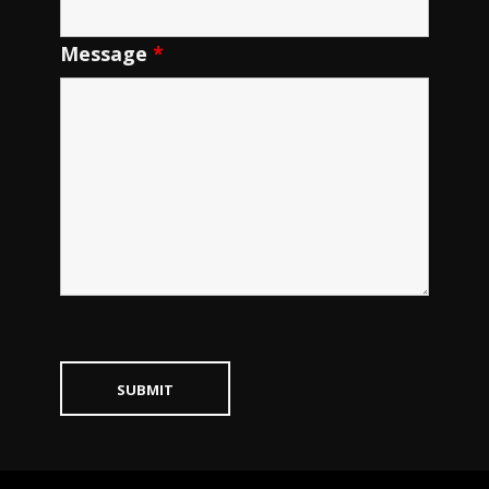
Message
*