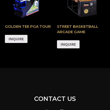
GOLDEN TEE PGA TOUR
STREET BASKETBALL
ARCADE GAME
INQUIRE
INQUIRE
CONTACT US