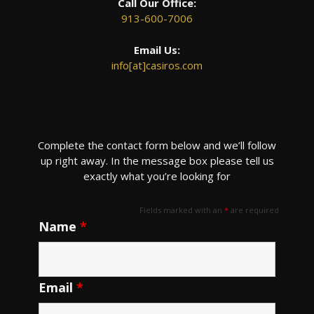
Call Our Office:
913-600-7006
Email Us:
info[at]casiros.com
Complete the contact form below and we’ll follow
up right away. In the message box please tell us
exactly what you’re looking for
Fields marked with an
*
are required
Name
*
Email
*