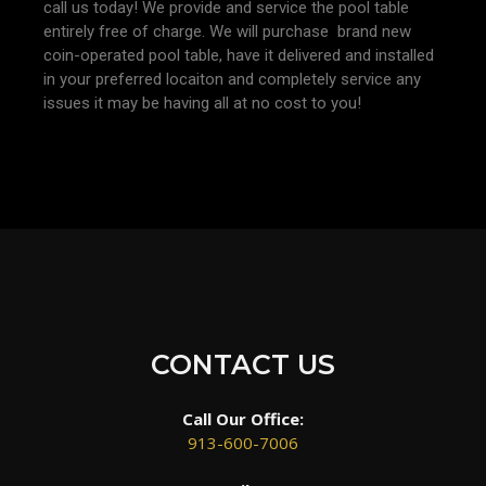
call us today! We provide and service the pool table
entirely free of charge. We will purchase brand new
coin-operated pool table, have it delivered and installed
in your preferred locaiton and completely service any
issues it may be having all at no cost to you!
CONTACT US
Call Our Office:
913-600-7006