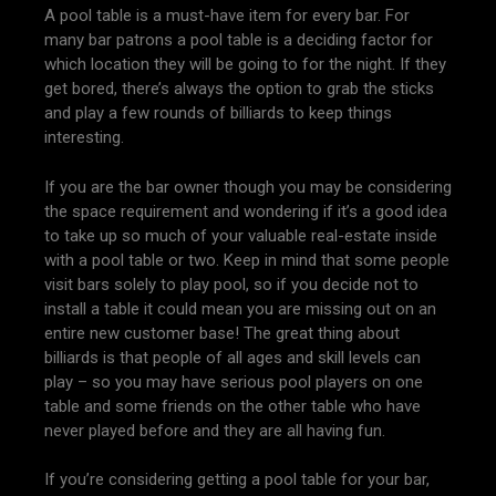
A pool table is a must-have item for every bar. For
many bar patrons a pool table is a deciding factor for
which location they will be going to for the night. If they
get bored, there’s always the option to grab the sticks
and play a few rounds of billiards to keep things
interesting.
If you are the bar owner though you may be considering
the space requirement and wondering if it’s a good idea
to take up so much of your valuable real-estate inside
with a pool table or two. Keep in mind that some people
visit bars solely to play pool, so if you decide not to
install a table it could mean you are missing out on an
entire new customer base! The great thing about
billiards is that people of all ages and skill levels can
play – so you may have serious pool players on one
table and some friends on the other table who have
never played before and they are all having fun.
If you’re considering getting a pool table for your bar,