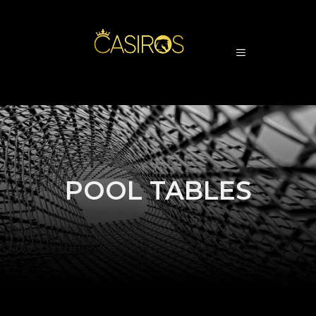
POOL TABLES