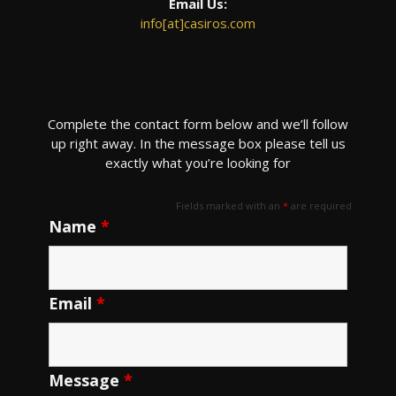
Email Us:
info[at]casiros.com
Complete the contact form below and we’ll follow
up right away. In the message box please tell us
exactly what you’re looking for
Fields marked with an
*
are required
Name
*
Email
*
Message
*